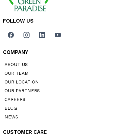
FOLLOW US
COMPANY
ABOUT US
OUR TEAM
OUR LOCATION
OUR PARTNERS
CAREERS
BLOG
NEWS
CUSTOMER CARE