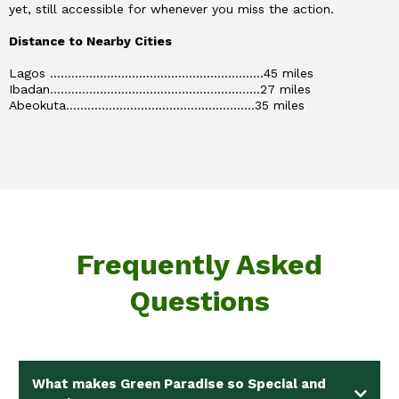
yet, still accessible for whenever you miss the action.
Distance to Nearby Cities
Lagos ............................................................45 miles
Ibadan...........................................................27 miles
Abeokuta.....................................................35 miles
Frequently Asked
Questions
What makes Green Paradise so Special and