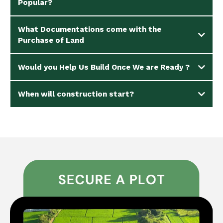
Popular?
What Documentations come with the
Purchase of Land
Would you Help Us Build Once We are Ready ?
When will construction start?