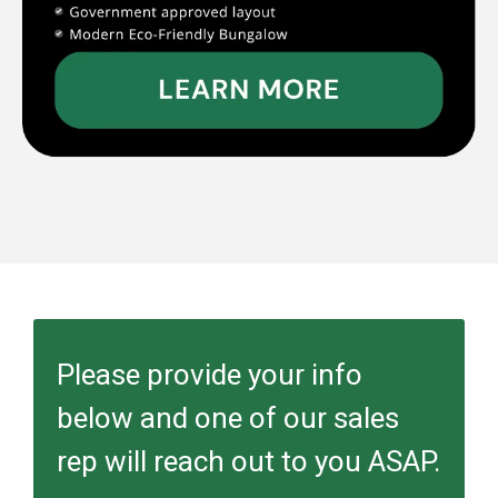
Please provide your info
below and one of our sales
rep will reach out to you ASAP.