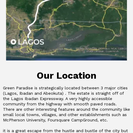
Our Location
Green Paradise is strategically located between 3 major cities
(Lagos, Ibadan and Abeokuta) . The estate is straight off of
the Lagos Ibadan Expressway. A very highly accessible
community from the highway with smooth paved roads.
There are other interesting features around the community like
small local towns, villages, and other establishments such as
McPherson University, Foursquare CampGround, etc.
it is a great escape from the hustle and bustle of the city but