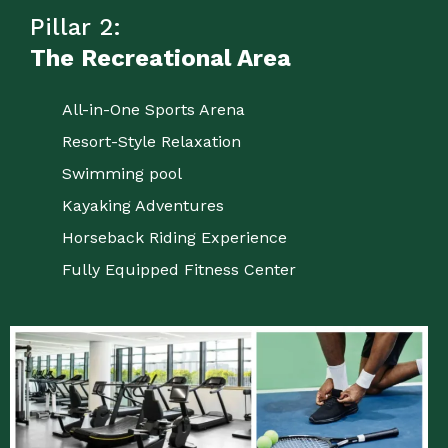
Pillar 2:
The Recreational Area
All-in-One Sports Arena
Resort-Style Relaxation
Swimming pool
Kayaking Adventures
Horseback Riding Experience
Fully Equipped Fitness Center