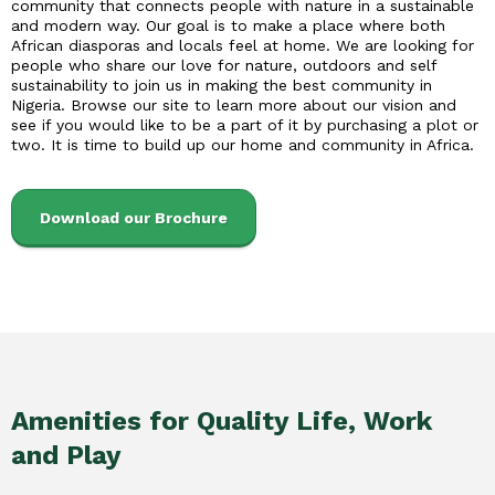
community that connects people with nature in a sustainable
and modern way. Our goal is to make a place where both
African diasporas and locals feel at home. We are looking for
people who share our love for nature, outdoors and self
sustainability to join us in making the best community in
Nigeria. Browse our site to learn more about our vision and
see if you would like to be a part of it by purchasing a plot or
two. It is time to build up our home and community in Africa.
Download our Brochure
Amenities for Quality Life, Work
and Play