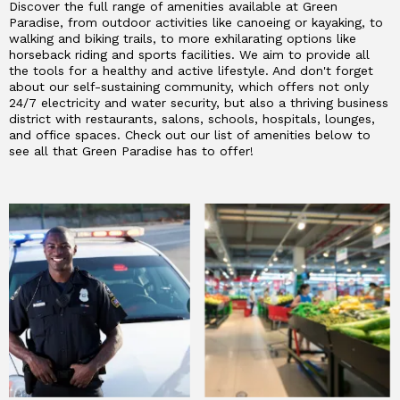
Discover the full range of amenities available at Green
Paradise, from outdoor activities like canoeing or kayaking, to
walking and biking trails, to more exhilarating options like
horseback riding and sports facilities. We aim to provide all
the tools for a healthy and active lifestyle. And don't forget
about our self-sustaining community, which offers not only
24/7 electricity and water security, but also a thriving business
district with restaurants, salons, schools, hospitals, lounges,
and office spaces. Check out our list of amenities below to
see all that Green Paradise has to offer!