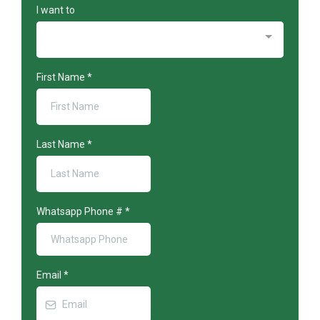
I want to
First Name
*
Last Name
*
Whatsapp Phone #
*
Email
*