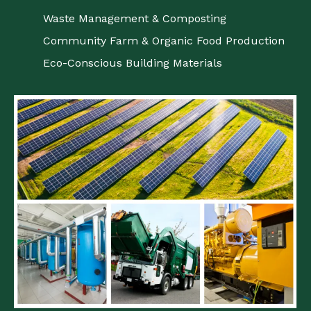
Waste Management & Composting
Community Farm & Organic Food Production
Eco-Conscious Building Materials