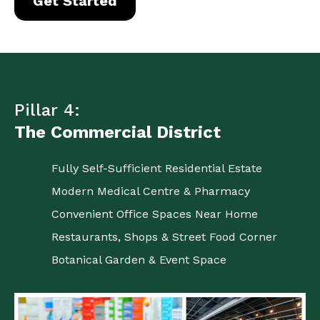
Get Started
Pillar 4:
The Commercial District
Fully Self-Sufficient Residential Estate
Modern Medical Centre & Pharmacy
Convenient Office Spaces Near Home
Restaurants, Shops & Street Food Corner
Botanical Garden & Event Space