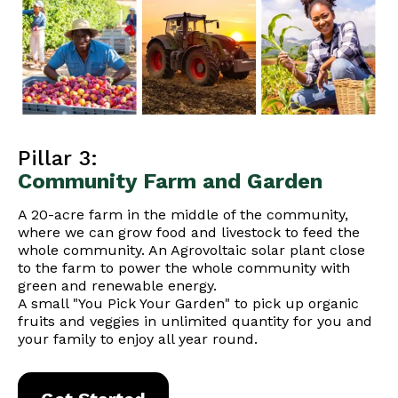
Pillar 3:
Community Farm and Garden
A 20-acre farm in the middle of the community,
where we can grow food and livestock to feed the
whole community. An Agrovoltaic solar plant close
to the farm to power the whole community with
green and renewable energy.
A small "You Pick Your Garden" to pick up organic
fruits and veggies in unlimited quantity for you and
your family to enjoy all year round.