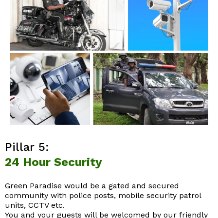
Pillar 5:
24 Hour Security
Green Paradise would be a gated and secured
community with police posts, mobile security patrol
units, CCTV etc.
You and your guests will be welcomed by our friendly