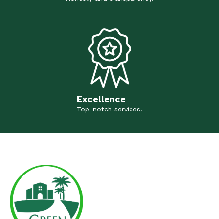
Excellence
Top-notch services.