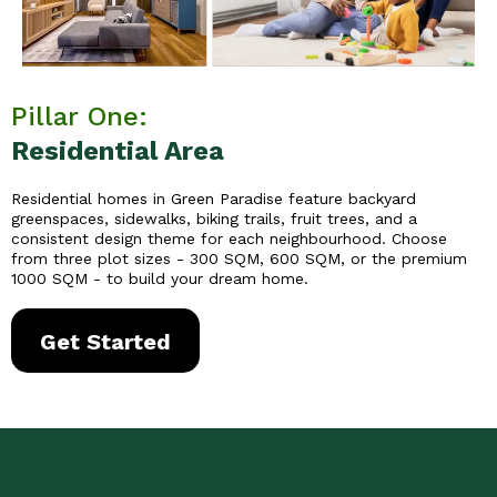
Pillar One:
Residential Area
Residential homes in Green Paradise feature backyard
greenspaces, sidewalks, biking trails, fruit trees, and a
consistent design theme for each neighbourhood. Choose
from three plot sizes - 300 SQM, 600 SQM, or the premium
1000 SQM - to build your dream home.
Get Started