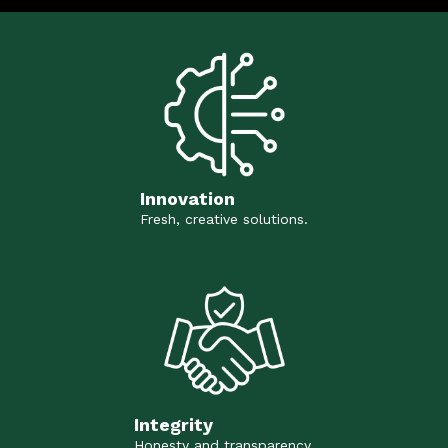
Innovation
Fresh, creative solutions.
Integrity
Honesty and transparency.