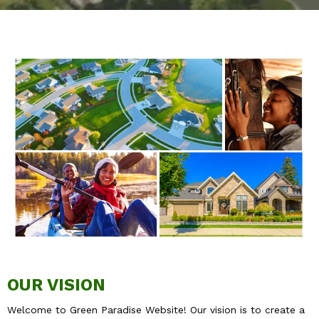
OUR VISION
Welcome to Green Paradise Website! Our vision is to create a