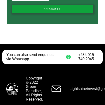
Submit >>
You can also send enquiries
+234 915
via Whatsapp
740 2945
Copyright
© 2022
Green
Lightshineinvest@gm
Paradise,
All Rights
Reserved.