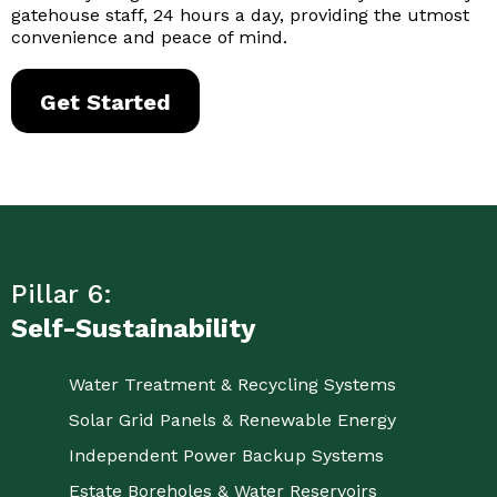
gatehouse staff, 24 hours a day, providing the utmost
convenience and peace of mind.
Get Started
Pillar 6:
Self-Sustainability
Water Treatment & Recycling Systems
Solar Grid Panels & Renewable Energy
Independent Power Backup Systems
Estate Boreholes & Water Reservoirs